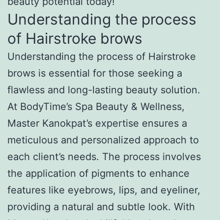
beauty potential today!
Understanding the process
of Hairstroke brows
Understanding the process of Hairstroke
brows is essential for those seeking a
flawless and long-lasting beauty solution.
At BodyTime’s Spa Beauty & Wellness,
Master Kanokpat’s expertise ensures a
meticulous and personalized approach to
each client’s needs. The process involves
the application of pigments to enhance
features like eyebrows, lips, and eyeliner,
providing a natural and subtle look. With