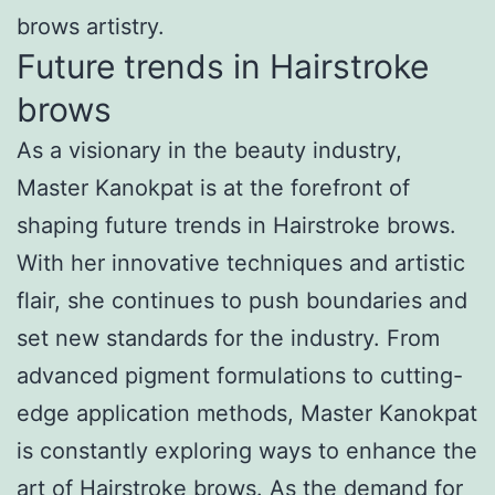
brows artistry.
Future trends in Hairstroke
brows
As a visionary in the beauty industry,
Master Kanokpat is at the forefront of
shaping future trends in Hairstroke brows.
With her innovative techniques and artistic
flair, she continues to push boundaries and
set new standards for the industry. From
advanced pigment formulations to cutting-
edge application methods, Master Kanokpat
is constantly exploring ways to enhance the
art of Hairstroke brows. As the demand for