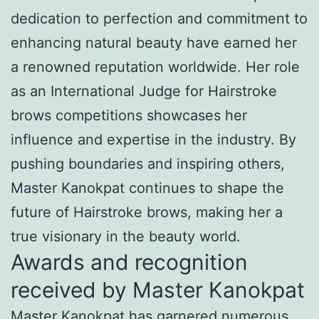
dedication to perfection and commitment to
enhancing natural beauty have earned her
a renowned reputation worldwide. Her role
as an International Judge for Hairstroke
brows competitions showcases her
influence and expertise in the industry. By
pushing boundaries and inspiring others,
Master Kanokpat continues to shape the
future of Hairstroke brows, making her a
true visionary in the beauty world.
Awards and recognition
received by Master Kanokpat
Master Kanokpat has garnered numerous