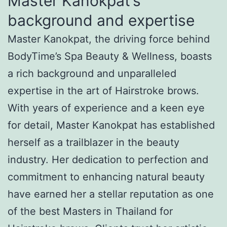
Master Kanokpat’s
background and expertise
Master Kanokpat, the driving force behind
BodyTime’s Spa Beauty & Wellness, boasts
a rich background and unparalleled
expertise in the art of Hairstroke brows.
With years of experience and a keen eye
for detail, Master Kanokpat has established
herself as a trailblazer in the beauty
industry. Her dedication to perfection and
commitment to enhancing natural beauty
have earned her a stellar reputation as one
of the best Masters in Thailand for