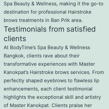
Spa Beauty & Wellness, making it the go-to
destination for professional Hairstroke
brows treatments in Ban Prik area.
Testimonials from satisfied
clients
At BodyTime’s Spa Beauty & Wellness
Bangkok, clients rave about their
transformative experiences with Master
Kanokpat’s Hairstroke brows services. From
perfectly shaped eyebrows to flawless lip
enhancements, each client testimonial
highlights the exceptional skill and artistry
of Master Kanokpat. Clients praise her