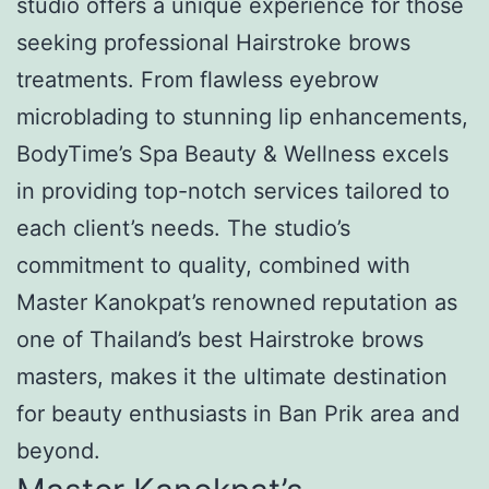
studio offers a unique experience for those
seeking professional Hairstroke brows
treatments. From flawless eyebrow
microblading to stunning lip enhancements,
BodyTime’s Spa Beauty & Wellness excels
in providing top-notch services tailored to
each client’s needs. The studio’s
commitment to quality, combined with
Master Kanokpat’s renowned reputation as
one of Thailand’s best Hairstroke brows
masters, makes it the ultimate destination
for beauty enthusiasts in Ban Prik area and
beyond.