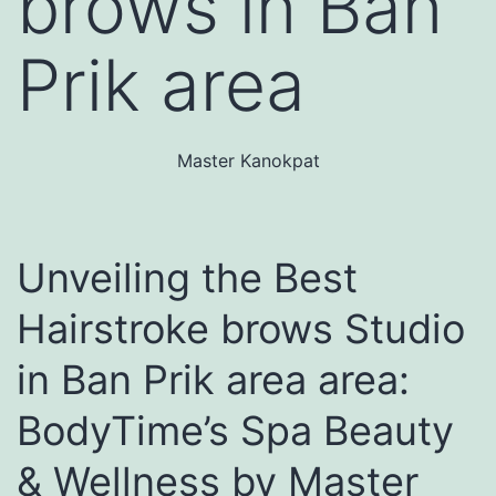
brows in Ban
Prik area
Master Kanokpat
Unveiling the Best
Hairstroke brows Studio
in Ban Prik area area:
BodyTime’s Spa Beauty
& Wellness by Master