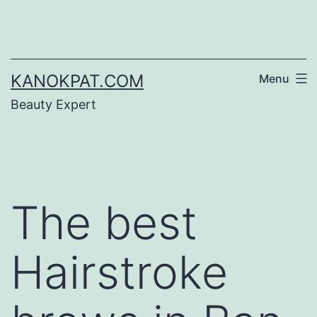
Skip
to
content
KANOKPAT.COM
Menu
Beauty Expert
The best
Hairstroke