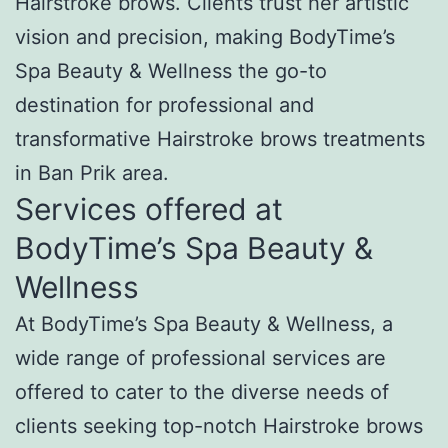
Hairstroke brows. Clients trust her artistic
vision and precision, making BodyTime’s
Spa Beauty & Wellness the go-to
destination for professional and
transformative Hairstroke brows treatments
in Ban Prik area.
Services offered at
BodyTime’s Spa Beauty &
Wellness
At BodyTime’s Spa Beauty & Wellness, a
wide range of professional services are
offered to cater to the diverse needs of
clients seeking top-notch Hairstroke brows