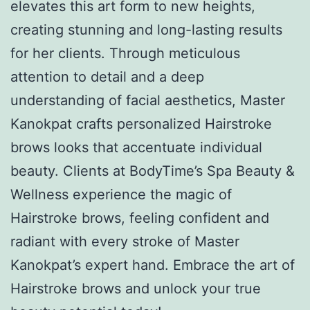
elevates this art form to new heights,
creating stunning and long-lasting results
for her clients. Through meticulous
attention to detail and a deep
understanding of facial aesthetics, Master
Kanokpat crafts personalized Hairstroke
brows looks that accentuate individual
beauty. Clients at BodyTime’s Spa Beauty &
Wellness experience the magic of
Hairstroke brows, feeling confident and
radiant with every stroke of Master
Kanokpat’s expert hand. Embrace the art of
Hairstroke brows and unlock your true