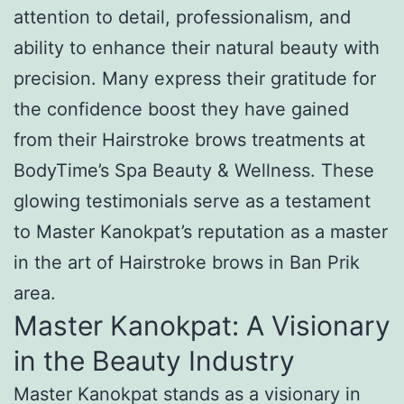
attention to detail, professionalism, and
ability to enhance their natural beauty with
precision. Many express their gratitude for
the confidence boost they have gained
from their Hairstroke brows treatments at
BodyTime’s Spa Beauty & Wellness. These
glowing testimonials serve as a testament
to Master Kanokpat’s reputation as a master
in the art of Hairstroke brows in Ban Prik
area.
Master Kanokpat: A Visionary
in the Beauty Industry
Master Kanokpat stands as a visionary in