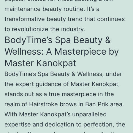
maintenance beauty routine. It’s a
transformative beauty trend that continues
to revolutionize the industry.
BodyTime’s Spa Beauty &
Wellness: A Masterpiece by
Master Kanokpat
BodyTime’s Spa Beauty & Wellness, under
the expert guidance of Master Kanokpat,
stands out as a true masterpiece in the
realm of Hairstroke brows in Ban Prik area.
With Master Kanokpat’s unparalleled
expertise and dedication to perfection, the