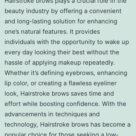
Hairstroke brows plays a crucial role in the
beauty industry by offering a convenient
and long-lasting solution for enhancing
one’s natural features. It provides
individuals with the opportunity to wake up
every day looking their best without the
hassle of applying makeup repeatedly.
Whether it’s defining eyebrows, enhancing
lip color, or creating a flawless eyeliner
look, Hairstroke brows saves time and
effort while boosting confidence. With the
advancements in techniques and
technology, Hairstroke brows has become a
popular choice for those seeking a low-