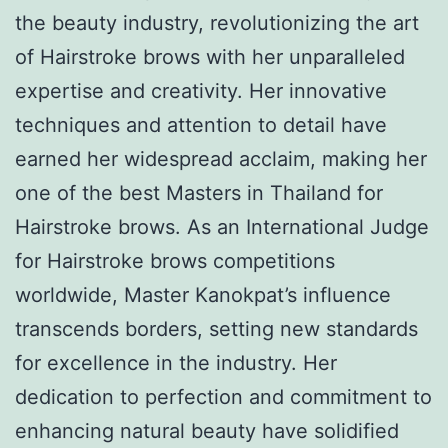
the beauty industry, revolutionizing the art
of Hairstroke brows with her unparalleled
expertise and creativity. Her innovative
techniques and attention to detail have
earned her widespread acclaim, making her
one of the best Masters in Thailand for
Hairstroke brows. As an International Judge
for Hairstroke brows competitions
worldwide, Master Kanokpat’s influence
transcends borders, setting new standards
for excellence in the industry. Her
dedication to perfection and commitment to
enhancing natural beauty have solidified