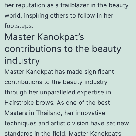
her reputation as a trailblazer in the beauty
world, inspiring others to follow in her
footsteps.
Master Kanokpat’s
contributions to the beauty
industry
Master Kanokpat has made significant
contributions to the beauty industry
through her unparalleled expertise in
Hairstroke brows. As one of the best
Masters in Thailand, her innovative
techniques and artistic vision have set new
standards in the field. Master Kanokpat’s