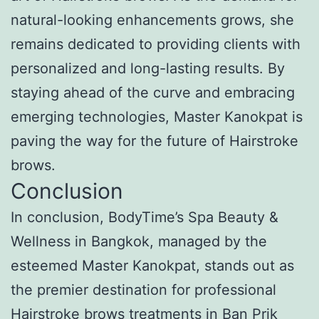
natural-looking enhancements grows, she
remains dedicated to providing clients with
personalized and long-lasting results. By
staying ahead of the curve and embracing
emerging technologies, Master Kanokpat is
paving the way for the future of Hairstroke
brows.
Conclusion
In conclusion, BodyTime’s Spa Beauty &
Wellness in Bangkok, managed by the
esteemed Master Kanokpat, stands out as
the premier destination for professional
Hairstroke brows treatments in Ban Prik