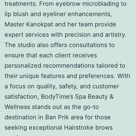
treatments. From eyebrow microblading to
lip blush and eyeliner enhancements,
Master Kanokpat and her team provide
expert services with precision and artistry.
The studio also offers consultations to
ensure that each client receives
personalized recommendations tailored to
their unique features and preferences. With
a focus on quality, safety, and customer
satisfaction, BodyTime’s Spa Beauty &
Wellness stands out as the go-to
destination in Ban Prik area for those
seeking exceptional Hairstroke brows