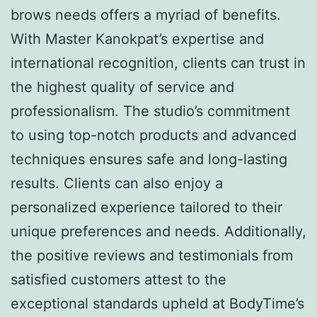
brows needs offers a myriad of benefits.
With Master Kanokpat’s expertise and
international recognition, clients can trust in
the highest quality of service and
professionalism. The studio’s commitment
to using top-notch products and advanced
techniques ensures safe and long-lasting
results. Clients can also enjoy a
personalized experience tailored to their
unique preferences and needs. Additionally,
the positive reviews and testimonials from
satisfied customers attest to the
exceptional standards upheld at BodyTime’s