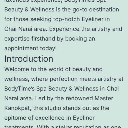
Beauty & Wellness is the go-to destination
for those seeking top-notch Eyeliner in
Chai Narai area. Experience the artistry and
expertise firsthand by booking an
appointment today!
Introduction
Welcome to the world of beauty and
wellness, where perfection meets artistry at
BodyTime’s Spa Beauty & Wellness in Chai
Narai area. Led by the renowned Master
Kanokpat, this studio stands out as the
epitome of excellence in Eyeliner
treatments. With a stellar reputation as one