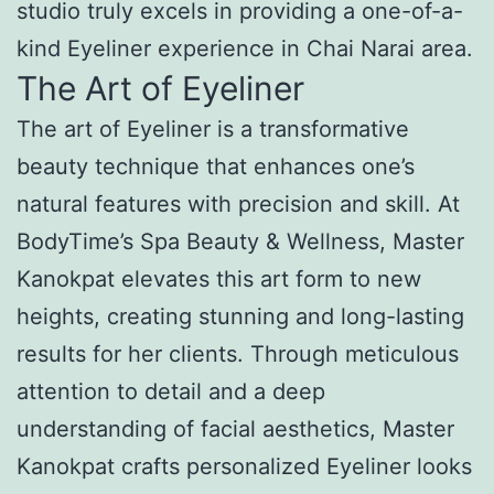
studio truly excels in providing a one-of-a-
kind Eyeliner experience in Chai Narai area.
The Art of Eyeliner
The art of Eyeliner is a transformative
beauty technique that enhances one’s
natural features with precision and skill. At
BodyTime’s Spa Beauty & Wellness, Master
Kanokpat elevates this art form to new
heights, creating stunning and long-lasting
results for her clients. Through meticulous
attention to detail and a deep
understanding of facial aesthetics, Master
Kanokpat crafts personalized Eyeliner looks