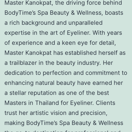
Master Kanokpat, the driving force behind
BodyTime’s Spa Beauty & Wellness, boasts
a rich background and unparalleled
expertise in the art of Eyeliner. With years
of experience and a keen eye for detail,
Master Kanokpat has established herself as
a trailblazer in the beauty industry. Her
dedication to perfection and commitment to
enhancing natural beauty have earned her
a stellar reputation as one of the best
Masters in Thailand for Eyeliner. Clients
trust her artistic vision and precision,
making BodyTime’s Spa Beauty & Wellness