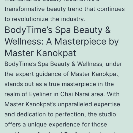
transformative beauty trend that continues
to revolutionize the industry.
BodyTime’s Spa Beauty &
Wellness: A Masterpiece by
Master Kanokpat
BodyTime’s Spa Beauty & Wellness, under
the expert guidance of Master Kanokpat,
stands out as a true masterpiece in the
realm of Eyeliner in Chai Narai area. With
Master Kanokpat’s unparalleled expertise
and dedication to perfection, the studio
offers a unique experience for those