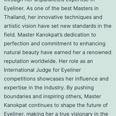
Eyeliner. As one of the best Masters in
Thailand, her innovative techniques and
artistic vision have set new standards in the
field. Master Kanokpat’s dedication to
perfection and commitment to enhancing
natural beauty have earned her a renowned
reputation worldwide. Her role as an
International Judge for Eyeliner
competitions showcases her influence and
expertise in the industry. By pushing
boundaries and inspiring others, Master
Kanokpat continues to shape the future of
Eyeliner, making her a true visionary in the