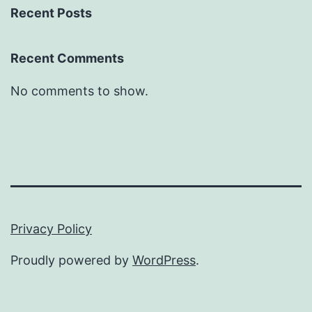
Recent Posts
Recent Comments
No comments to show.
Privacy Policy
Proudly powered by
WordPress
.