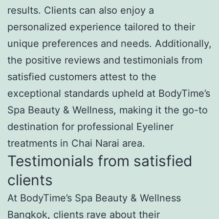
results. Clients can also enjoy a
personalized experience tailored to their
unique preferences and needs. Additionally,
the positive reviews and testimonials from
satisfied customers attest to the
exceptional standards upheld at BodyTime’s
Spa Beauty & Wellness, making it the go-to
destination for professional Eyeliner
treatments in Chai Narai area.
Testimonials from satisfied
clients
At BodyTime’s Spa Beauty & Wellness
Bangkok, clients rave about their