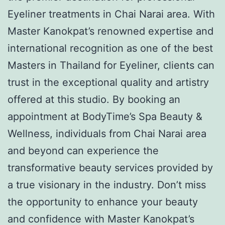
Eyeliner treatments in Chai Narai area. With
Master Kanokpat’s renowned expertise and
international recognition as one of the best
Masters in Thailand for Eyeliner, clients can
trust in the exceptional quality and artistry
offered at this studio. By booking an
appointment at BodyTime’s Spa Beauty &
Wellness, individuals from Chai Narai area
and beyond can experience the
transformative beauty services provided by
a true visionary in the industry. Don’t miss
the opportunity to enhance your beauty
and confidence with Master Kanokpat’s