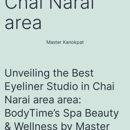
Chai Narai
area
Master Kanokpat
Unveiling the Best
Eyeliner Studio in Chai
Narai area area:
BodyTime’s Spa Beauty
& Wellness by Master