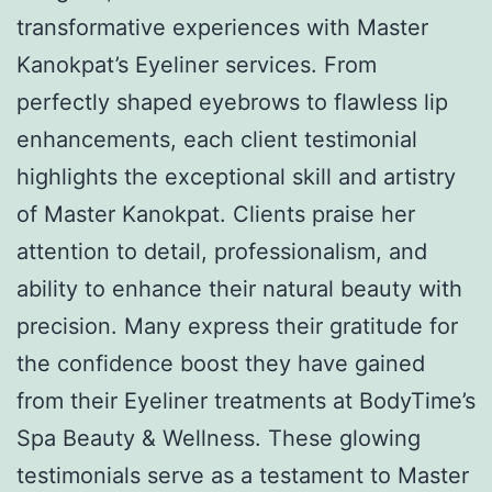
transformative experiences with Master
Kanokpat’s Eyeliner services. From
perfectly shaped eyebrows to flawless lip
enhancements, each client testimonial
highlights the exceptional skill and artistry
of Master Kanokpat. Clients praise her
attention to detail, professionalism, and
ability to enhance their natural beauty with
precision. Many express their gratitude for
the confidence boost they have gained
from their Eyeliner treatments at BodyTime’s
Spa Beauty & Wellness. These glowing
testimonials serve as a testament to Master