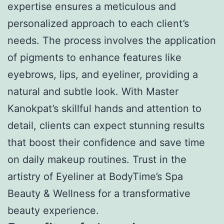
expertise ensures a meticulous and
personalized approach to each client’s
needs. The process involves the application
of pigments to enhance features like
eyebrows, lips, and eyeliner, providing a
natural and subtle look. With Master
Kanokpat’s skillful hands and attention to
detail, clients can expect stunning results
that boost their confidence and save time
on daily makeup routines. Trust in the
artistry of Eyeliner at BodyTime’s Spa
Beauty & Wellness for a transformative
beauty experience.