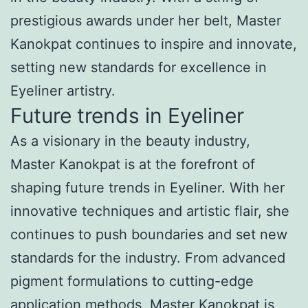
prestigious awards under her belt, Master
Kanokpat continues to inspire and innovate,
setting new standards for excellence in
Eyeliner artistry.
Future trends in Eyeliner
As a visionary in the beauty industry,
Master Kanokpat is at the forefront of
shaping future trends in Eyeliner. With her
innovative techniques and artistic flair, she
continues to push boundaries and set new
standards for the industry. From advanced
pigment formulations to cutting-edge
application methods, Master Kanokpat is