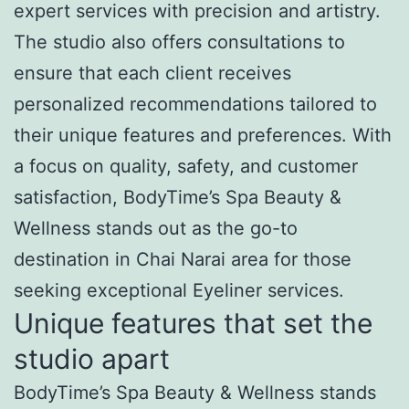
expert services with precision and artistry.
The studio also offers consultations to
ensure that each client receives
personalized recommendations tailored to
their unique features and preferences. With
a focus on quality, safety, and customer
satisfaction, BodyTime’s Spa Beauty &
Wellness stands out as the go-to
destination in Chai Narai area for those
seeking exceptional Eyeliner services.
Unique features that set the
studio apart
BodyTime’s Spa Beauty & Wellness stands