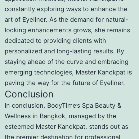
constantly exploring ways to enhance the
art of Eyeliner. As the demand for natural-
looking enhancements grows, she remains
dedicated to providing clients with
personalized and long-lasting results. By
staying ahead of the curve and embracing
emerging technologies, Master Kanokpat is
paving the way for the future of Eyeliner.
Conclusion
In conclusion, BodyTime’s Spa Beauty &
Wellness in Bangkok, managed by the
esteemed Master Kanokpat, stands out as
the premier destination for professional