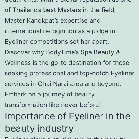
of Thailand’s best Masters in the field,
Master Kanokpat’s expertise and
international recognition as a judge in
Eyeliner competitions set her apart.
Discover why BodyTime’s Spa Beauty &
Wellness is the go-to destination for those
seeking professional and top-notch Eyeliner
services in Chai Narai area and beyond.
Embark on a journey of beauty
transformation like never before!
Importance of Eyeliner in the
beauty industry