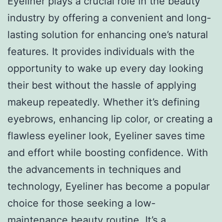
Eyeliner plays a crucial role in the beauty
industry by offering a convenient and long-
lasting solution for enhancing one’s natural
features. It provides individuals with the
opportunity to wake up every day looking
their best without the hassle of applying
makeup repeatedly. Whether it’s defining
eyebrows, enhancing lip color, or creating a
flawless eyeliner look, Eyeliner saves time
and effort while boosting confidence. With
the advancements in techniques and
technology, Eyeliner has become a popular
choice for those seeking a low-
maintenance beauty routine. It’s a