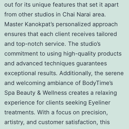
out for its unique features that set it apart
from other studios in Chai Narai area.
Master Kanokpat’s personalized approach
ensures that each client receives tailored
and top-notch service. The studio’s
commitment to using high-quality products
and advanced techniques guarantees
exceptional results. Additionally, the serene
and welcoming ambiance of BodyTime’s
Spa Beauty & Wellness creates a relaxing
experience for clients seeking Eyeliner
treatments. With a focus on precision,
artistry, and customer satisfaction, this