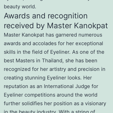
beauty world.
Awards and recognition
received by Master Kanokpat
Master Kanokpat has garnered numerous
awards and accolades for her exceptional
skills in the field of Eyeliner. As one of the
best Masters in Thailand, she has been
recognized for her artistry and precision in
creating stunning Eyeliner looks. Her
reputation as an International Judge for
Eyeliner competitions around the world
further solidifies her position as a visionary
in the beauty industry. With a string of