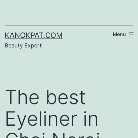
Skip
to
content
KANOKPAT.COM
Menu
Beauty Expert
The best
Eyeliner in