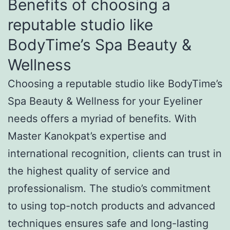
Benefits of choosing a
reputable studio like
BodyTime’s Spa Beauty &
Wellness
Choosing a reputable studio like BodyTime’s
Spa Beauty & Wellness for your Eyeliner
needs offers a myriad of benefits. With
Master Kanokpat’s expertise and
international recognition, clients can trust in
the highest quality of service and
professionalism. The studio’s commitment
to using top-notch products and advanced
techniques ensures safe and long-lasting