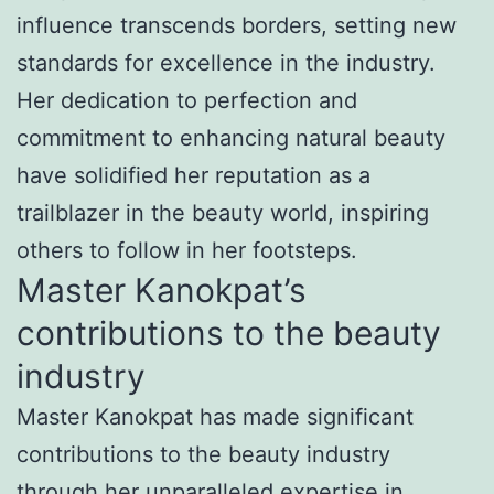
influence transcends borders, setting new
standards for excellence in the industry.
Her dedication to perfection and
commitment to enhancing natural beauty
have solidified her reputation as a
trailblazer in the beauty world, inspiring
others to follow in her footsteps.
Master Kanokpat’s
contributions to the beauty
industry
Master Kanokpat has made significant
contributions to the beauty industry
through her unparalleled expertise in