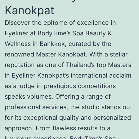
Kanokpat
Discover the epitome of excellence in
Eyeliner at BodyTime’s Spa Beauty &
Wellness in Bankkok, curated by the
renowned Master Kanokpat. With a stellar
reputation as one of Thailand’s top Masters
in Eyeliner Kanokpat’s international acclaim
as a judge in prestigious competitions
speaks volumes. Offering a range of
professional services, the studio stands out
for its exceptional quality and personalized
approach. From flawless results to a
luxurious experience, BodyTime’s Spa