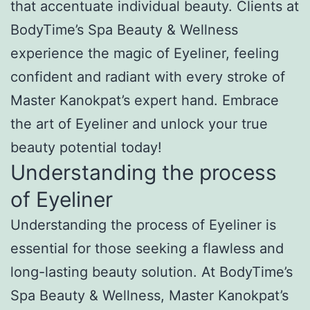
that accentuate individual beauty. Clients at
BodyTime’s Spa Beauty & Wellness
experience the magic of Eyeliner, feeling
confident and radiant with every stroke of
Master Kanokpat’s expert hand. Embrace
the art of Eyeliner and unlock your true
beauty potential today!
Understanding the process
of Eyeliner
Understanding the process of Eyeliner is
essential for those seeking a flawless and
long-lasting beauty solution. At BodyTime’s
Spa Beauty & Wellness, Master Kanokpat’s