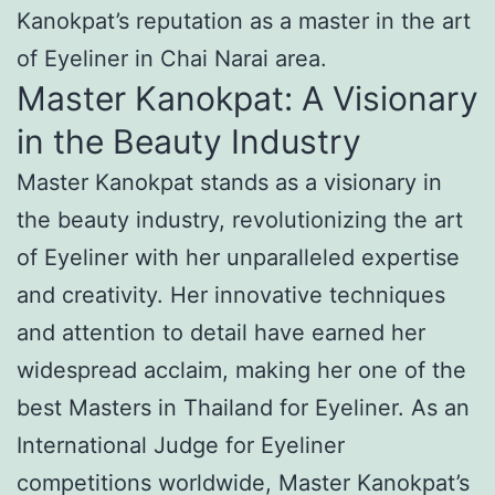
Kanokpat’s reputation as a master in the art
of Eyeliner in Chai Narai area.
Master Kanokpat: A Visionary
in the Beauty Industry
Master Kanokpat stands as a visionary in
the beauty industry, revolutionizing the art
of Eyeliner with her unparalleled expertise
and creativity. Her innovative techniques
and attention to detail have earned her
widespread acclaim, making her one of the
best Masters in Thailand for Eyeliner. As an
International Judge for Eyeliner
competitions worldwide, Master Kanokpat’s