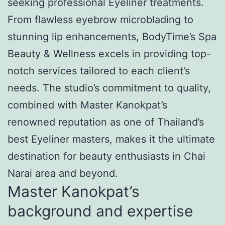
seeking professional Eyeliner treatments.
From flawless eyebrow microblading to
stunning lip enhancements, BodyTime’s Spa
Beauty & Wellness excels in providing top-
notch services tailored to each client’s
needs. The studio’s commitment to quality,
combined with Master Kanokpat’s
renowned reputation as one of Thailand’s
best Eyeliner masters, makes it the ultimate
destination for beauty enthusiasts in Chai
Narai area and beyond.
Master Kanokpat’s
background and expertise