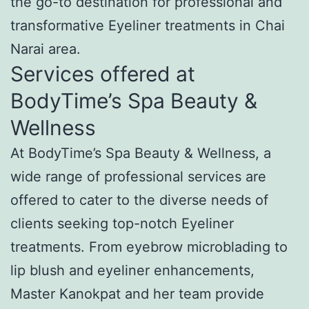
the go-to destination for professional and
transformative Eyeliner treatments in Chai
Narai area.
Services offered at
BodyTime’s Spa Beauty &
Wellness
At BodyTime’s Spa Beauty & Wellness, a
wide range of professional services are
offered to cater to the diverse needs of
clients seeking top-notch Eyeliner
treatments. From eyebrow microblading to
lip blush and eyeliner enhancements,
Master Kanokpat and her team provide