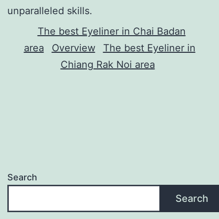
unparalleled skills.
The best Eyeliner in Chai Badan
area
Overview
The best Eyeliner in
Chiang Rak Noi area
Search
Search