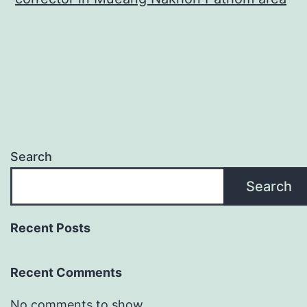
Search
Search
Recent Posts
Recent Comments
No comments to show.