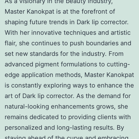
As a visionary in the beauty industry,
Master Kanokpat is at the forefront of
shaping future trends in Dark lip corrector.
With her innovative techniques and artistic
flair, she continues to push boundaries and
set new standards for the industry. From
advanced pigment formulations to cutting-
edge application methods, Master Kanokpat
is constantly exploring ways to enhance the
art of Dark lip corrector. As the demand for
natural-looking enhancements grows, she
remains dedicated to providing clients with
personalized and long-lasting results. By
staying ahead of the curve and embracing