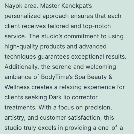
Nayok area. Master Kanokpat’s
personalized approach ensures that each
client receives tailored and top-notch
service. The studio’s commitment to using
high-quality products and advanced
techniques guarantees exceptional results.
Additionally, the serene and welcoming
ambiance of BodyTime’s Spa Beauty &
Wellness creates a relaxing experience for
clients seeking Dark lip corrector
treatments. With a focus on precision,
artistry, and customer satisfaction, this
studio truly excels in providing a one-of-a-