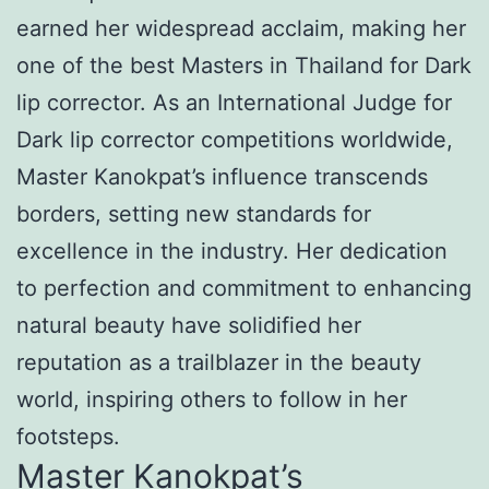
earned her widespread acclaim, making her
one of the best Masters in Thailand for Dark
lip corrector. As an International Judge for
Dark lip corrector competitions worldwide,
Master Kanokpat’s influence transcends
borders, setting new standards for
excellence in the industry. Her dedication
to perfection and commitment to enhancing
natural beauty have solidified her
reputation as a trailblazer in the beauty
world, inspiring others to follow in her
footsteps.
Master Kanokpat’s