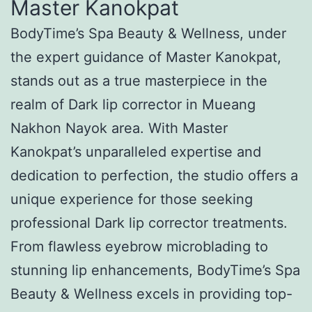
Master Kanokpat
BodyTime’s Spa Beauty & Wellness, under
the expert guidance of Master Kanokpat,
stands out as a true masterpiece in the
realm of Dark lip corrector in Mueang
Nakhon Nayok area. With Master
Kanokpat’s unparalleled expertise and
dedication to perfection, the studio offers a
unique experience for those seeking
professional Dark lip corrector treatments.
From flawless eyebrow microblading to
stunning lip enhancements, BodyTime’s Spa
Beauty & Wellness excels in providing top-