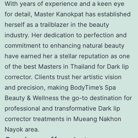
With years of experience and a keen eye
for detail, Master Kanokpat has established
herself as a trailblazer in the beauty
industry. Her dedication to perfection and
commitment to enhancing natural beauty
have earned her a stellar reputation as one
of the best Masters in Thailand for Dark lip
corrector. Clients trust her artistic vision
and precision, making BodyTime’s Spa
Beauty & Wellness the go-to destination for
professional and transformative Dark lip
corrector treatments in Mueang Nakhon
Nayok area.