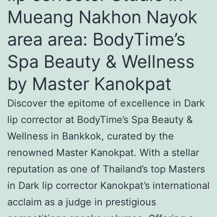
Mueang Nakhon Nayok
area area: BodyTime’s
Spa Beauty & Wellness
by Master Kanokpat
Discover the epitome of excellence in Dark
lip corrector at BodyTime’s Spa Beauty &
Wellness in Bankkok, curated by the
renowned Master Kanokpat. With a stellar
reputation as one of Thailand’s top Masters
in Dark lip corrector Kanokpat’s international
acclaim as a judge in prestigious