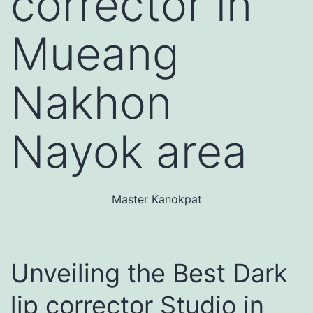
corrector in
Mueang
Nakhon
Nayok area
Master Kanokpat
Unveiling the Best Dark
lip corrector Studio in