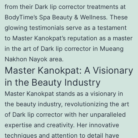
from their Dark lip corrector treatments at
BodyTime’s Spa Beauty & Wellness. These
glowing testimonials serve as a testament
to Master Kanokpat’s reputation as a master
in the art of Dark lip corrector in Mueang
Nakhon Nayok area.
Master Kanokpat: A Visionary
in the Beauty Industry
Master Kanokpat stands as a visionary in
the beauty industry, revolutionizing the art
of Dark lip corrector with her unparalleled
expertise and creativity. Her innovative
techniques and attention to detail have