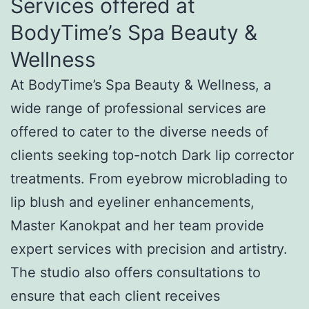
Services offered at
BodyTime’s Spa Beauty &
Wellness
At BodyTime’s Spa Beauty & Wellness, a
wide range of professional services are
offered to cater to the diverse needs of
clients seeking top-notch Dark lip corrector
treatments. From eyebrow microblading to
lip blush and eyeliner enhancements,
Master Kanokpat and her team provide
expert services with precision and artistry.
The studio also offers consultations to
ensure that each client receives