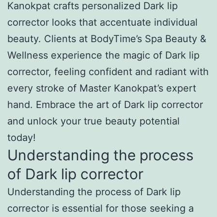
Kanokpat crafts personalized Dark lip
corrector looks that accentuate individual
beauty. Clients at BodyTime’s Spa Beauty &
Wellness experience the magic of Dark lip
corrector, feeling confident and radiant with
every stroke of Master Kanokpat’s expert
hand. Embrace the art of Dark lip corrector
and unlock your true beauty potential
today!
Understanding the process
of Dark lip corrector
Understanding the process of Dark lip
corrector is essential for those seeking a