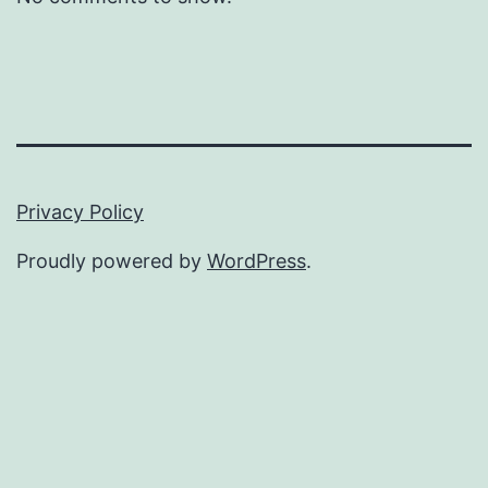
Privacy Policy
Proudly powered by
WordPress
.