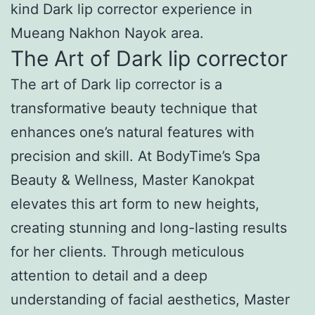
kind Dark lip corrector experience in
Mueang Nakhon Nayok area.
The Art of Dark lip corrector
The art of Dark lip corrector is a
transformative beauty technique that
enhances one’s natural features with
precision and skill. At BodyTime’s Spa
Beauty & Wellness, Master Kanokpat
elevates this art form to new heights,
creating stunning and long-lasting results
for her clients. Through meticulous
attention to detail and a deep
understanding of facial aesthetics, Master