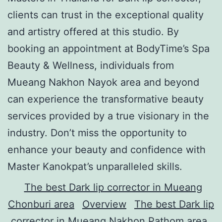
clients can trust in the exceptional quality
and artistry offered at this studio. By
booking an appointment at BodyTime’s Spa
Beauty & Wellness, individuals from
Mueang Nakhon Nayok area and beyond
can experience the transformative beauty
services provided by a true visionary in the
industry. Don’t miss the opportunity to
enhance your beauty and confidence with
Master Kanokpat’s unparalleled skills.
The best Dark lip corrector in Mueang
Chonburi area
Overview
The best Dark lip
corrector in Mueang Nakhon Pathom area