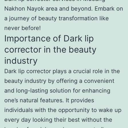
Nakhon Nayok area and beyond. Embark on
a journey of beauty transformation like
never before!
Importance of Dark lip
corrector in the beauty
industry
Dark lip corrector plays a crucial role in the
beauty industry by offering a convenient
and long-lasting solution for enhancing
one’s natural features. It provides
individuals with the opportunity to wake up
every day looking their best without the