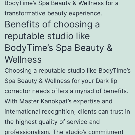
BodyTime’s Spa Beauty & Wellness for a
transformative beauty experience.
Benefits of choosing a
reputable studio like
BodyTime’s Spa Beauty &
Wellness
Choosing a reputable studio like BodyTime’s
Spa Beauty & Wellness for your Dark lip
corrector needs offers a myriad of benefits.
With Master Kanokpat’s expertise and
international recognition, clients can trust in
the highest quality of service and
professionalism. The studio’s commitment