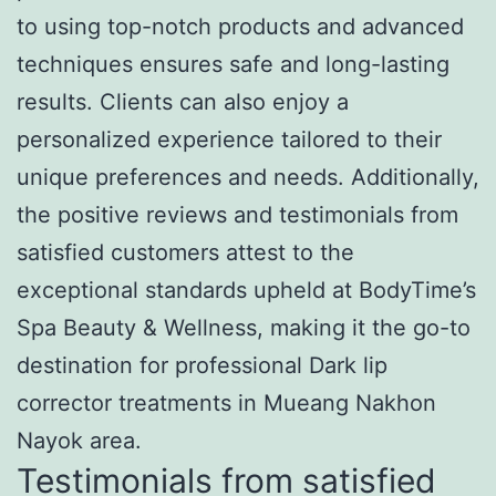
to using top-notch products and advanced
techniques ensures safe and long-lasting
results. Clients can also enjoy a
personalized experience tailored to their
unique preferences and needs. Additionally,
the positive reviews and testimonials from
satisfied customers attest to the
exceptional standards upheld at BodyTime’s
Spa Beauty & Wellness, making it the go-to
destination for professional Dark lip
corrector treatments in Mueang Nakhon
Nayok area.
Testimonials from satisfied