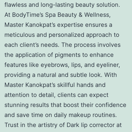
flawless and long-lasting beauty solution.
At BodyTime’s Spa Beauty & Wellness,
Master Kanokpat’s expertise ensures a
meticulous and personalized approach to
each client’s needs. The process involves
the application of pigments to enhance
features like eyebrows, lips, and eyeliner,
providing a natural and subtle look. With
Master Kanokpat’s skillful hands and
attention to detail, clients can expect
stunning results that boost their confidence
and save time on daily makeup routines.
Trust in the artistry of Dark lip corrector at