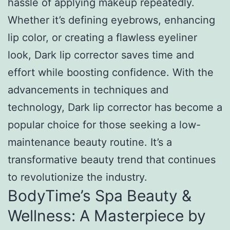
hassle of applying makeup repeatedly.
Whether it’s defining eyebrows, enhancing
lip color, or creating a flawless eyeliner
look, Dark lip corrector saves time and
effort while boosting confidence. With the
advancements in techniques and
technology, Dark lip corrector has become a
popular choice for those seeking a low-
maintenance beauty routine. It’s a
transformative beauty trend that continues
to revolutionize the industry.
BodyTime’s Spa Beauty &
Wellness: A Masterpiece by