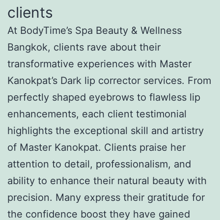
clients
At BodyTime’s Spa Beauty & Wellness
Bangkok, clients rave about their
transformative experiences with Master
Kanokpat’s Dark lip corrector services. From
perfectly shaped eyebrows to flawless lip
enhancements, each client testimonial
highlights the exceptional skill and artistry
of Master Kanokpat. Clients praise her
attention to detail, professionalism, and
ability to enhance their natural beauty with
precision. Many express their gratitude for
the confidence boost they have gained