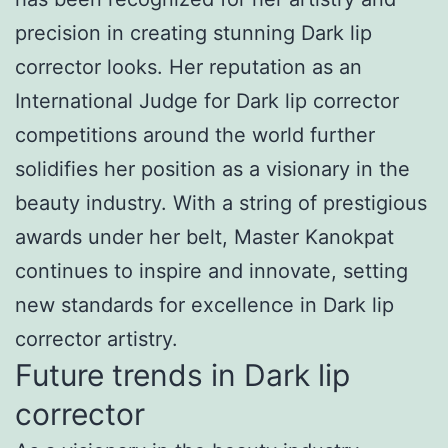
precision in creating stunning Dark lip
corrector looks. Her reputation as an
International Judge for Dark lip corrector
competitions around the world further
solidifies her position as a visionary in the
beauty industry. With a string of prestigious
awards under her belt, Master Kanokpat
continues to inspire and innovate, setting
new standards for excellence in Dark lip
corrector artistry.
Future trends in Dark lip
corrector