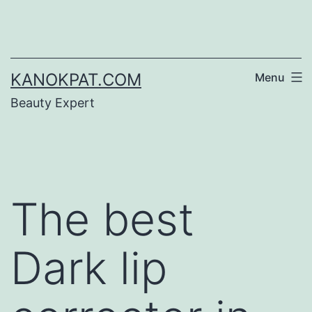
Skip
to
content
KANOKPAT.COM
Menu
Beauty Expert
The best
Dark lip