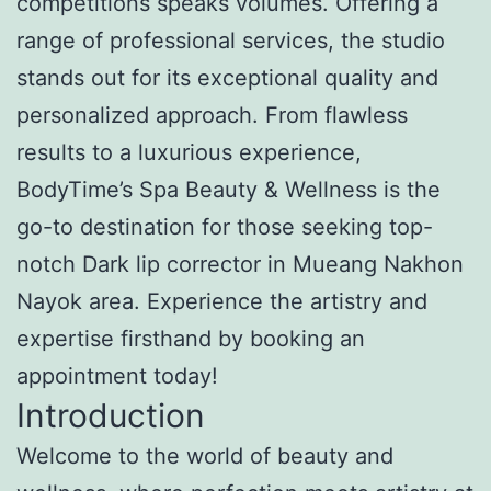
competitions speaks volumes. Offering a
range of professional services, the studio
stands out for its exceptional quality and
personalized approach. From flawless
results to a luxurious experience,
BodyTime’s Spa Beauty & Wellness is the
go-to destination for those seeking top-
notch Dark lip corrector in Mueang Nakhon
Nayok area. Experience the artistry and
expertise firsthand by booking an
appointment today!
Introduction
Welcome to the world of beauty and