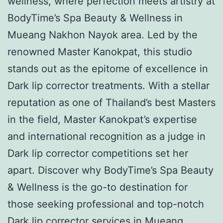
wellness, where perfection meets artistry at
BodyTime’s Spa Beauty & Wellness in
Mueang Nakhon Nayok area. Led by the
renowned Master Kanokpat, this studio
stands out as the epitome of excellence in
Dark lip corrector treatments. With a stellar
reputation as one of Thailand’s best Masters
in the field, Master Kanokpat’s expertise
and international recognition as a judge in
Dark lip corrector competitions set her
apart. Discover why BodyTime’s Spa Beauty
& Wellness is the go-to destination for
those seeking professional and top-notch
Dark lip corrector services in Mueang