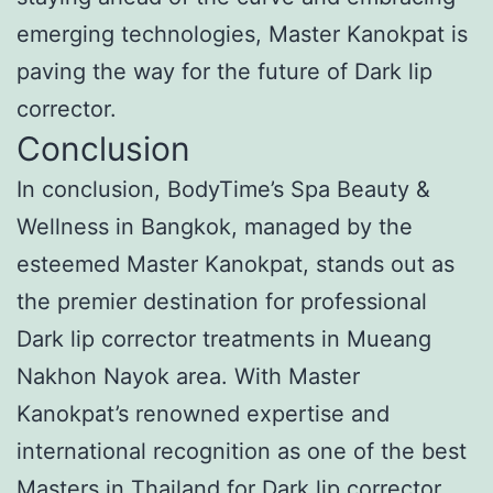
emerging technologies, Master Kanokpat is
paving the way for the future of Dark lip
corrector.
Conclusion
In conclusion, BodyTime’s Spa Beauty &
Wellness in Bangkok, managed by the
esteemed Master Kanokpat, stands out as
the premier destination for professional
Dark lip corrector treatments in Mueang
Nakhon Nayok area. With Master
Kanokpat’s renowned expertise and
international recognition as one of the best
Masters in Thailand for Dark lip corrector,