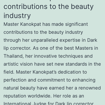
contributions to the beauty
industry
Master Kanokpat has made significant
contributions to the beauty industry
through her unparalleled expertise in Dark
lip corrector. As one of the best Masters in
Thailand, her innovative techniques and
artistic vision have set new standards in the
field. Master Kanokpat’s dedication to
perfection and commitment to enhancing
natural beauty have earned her a renowned
reputation worldwide. Her role as an
International Judge for Dark lip corrector