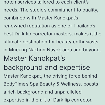
notch services tailored to each client’s
needs. The studio’s commitment to quality,
combined with Master Kanokpat’s
renowned reputation as one of Thailand’s
best Dark lip corrector masters, makes it the
ultimate destination for beauty enthusiasts
in Mueang Nakhon Nayok area and beyond.
Master Kanokpat’s
background and expertise
Master Kanokpat, the driving force behind
BodyTime’s Spa Beauty & Wellness, boasts
a rich background and unparalleled
expertise in the art of Dark lip corrector.