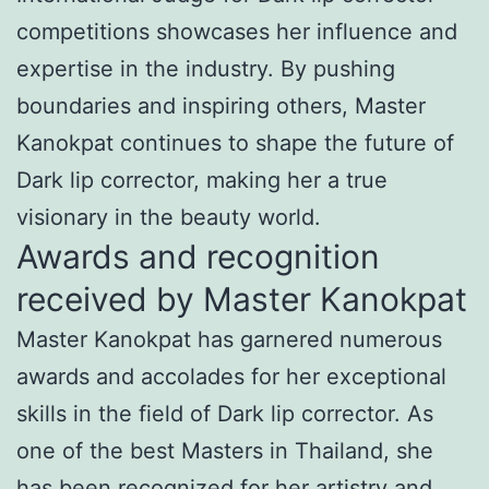
competitions showcases her influence and
expertise in the industry. By pushing
boundaries and inspiring others, Master
Kanokpat continues to shape the future of
Dark lip corrector, making her a true
visionary in the beauty world.
Awards and recognition
received by Master Kanokpat
Master Kanokpat has garnered numerous
awards and accolades for her exceptional
skills in the field of Dark lip corrector. As
one of the best Masters in Thailand, she
has been recognized for her artistry and