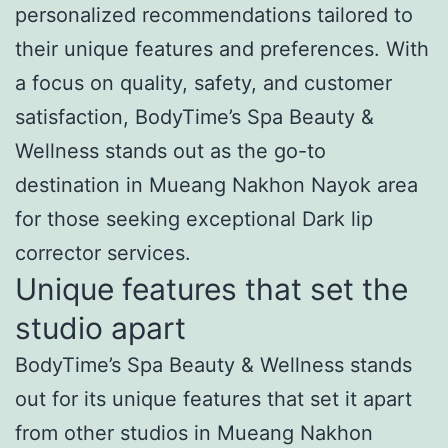
personalized recommendations tailored to
their unique features and preferences. With
a focus on quality, safety, and customer
satisfaction, BodyTime’s Spa Beauty &
Wellness stands out as the go-to
destination in Mueang Nakhon Nayok area
for those seeking exceptional Dark lip
corrector services.
Unique features that set the
studio apart
BodyTime’s Spa Beauty & Wellness stands
out for its unique features that set it apart
from other studios in Mueang Nakhon